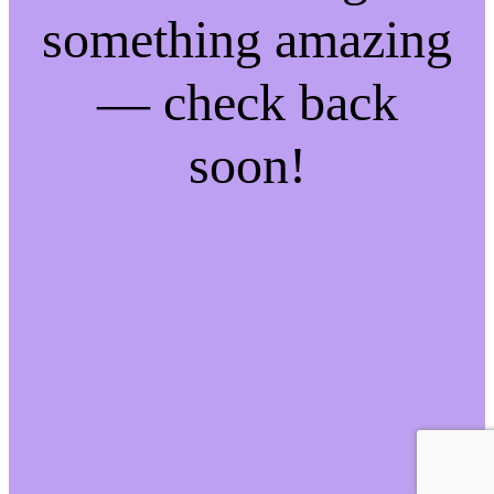
something amazing
— check back
soon!