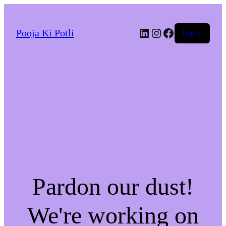
LinkedIn
Instagram
Facebook
Pooja Ki Potli
Log in
Pardon our dust!
We're working on