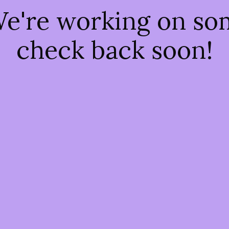
We're working on s
check back soon!