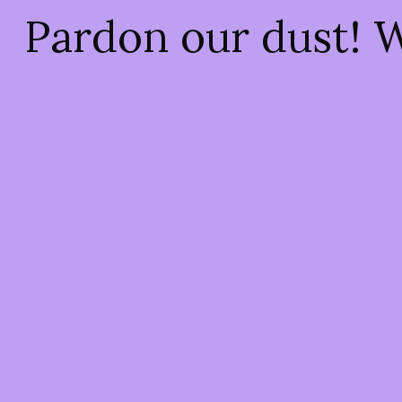
Pardon our dust! 