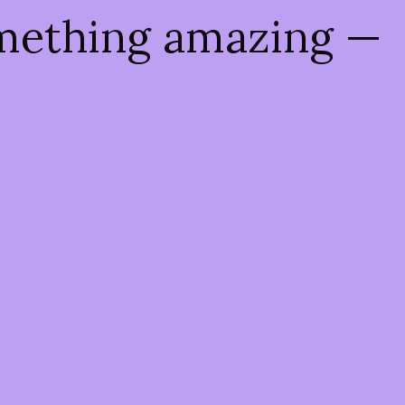
omething amazing —