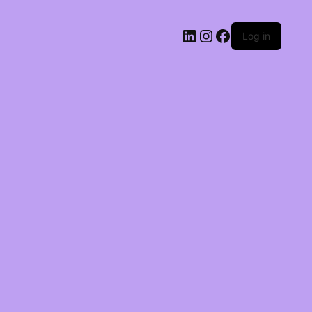
Log in