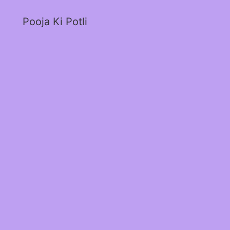
Pooja Ki Potli