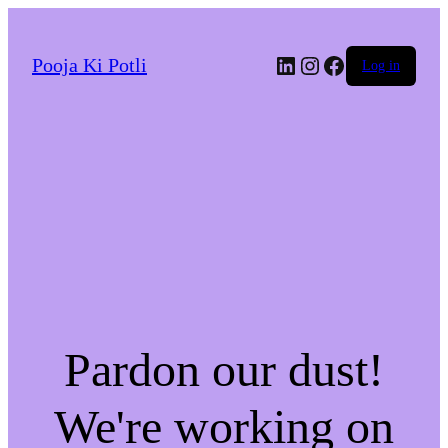
LinkedIn
Instagram
Facebook
Pooja Ki Potli
Log in
Pardon our dust!
We're working on