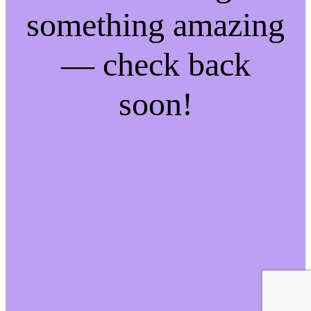
something amazing
— check back
soon!