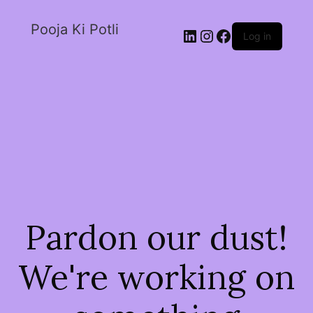
Pooja Ki Potli
Log in
Pardon our dust!
We're working on