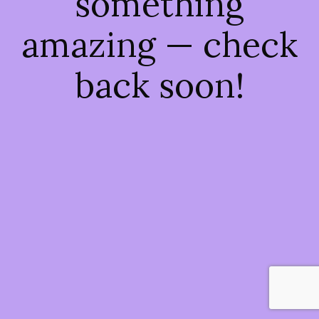
something
amazing — check
back soon!