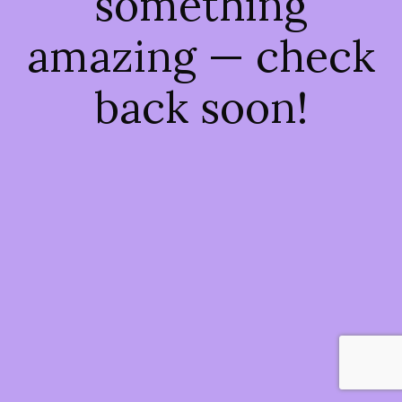
something
amazing — check
back soon!