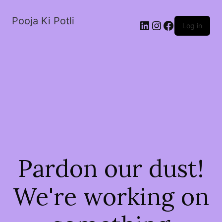
Pooja Ki Potli
Log in
Pardon our dust!
We're working on