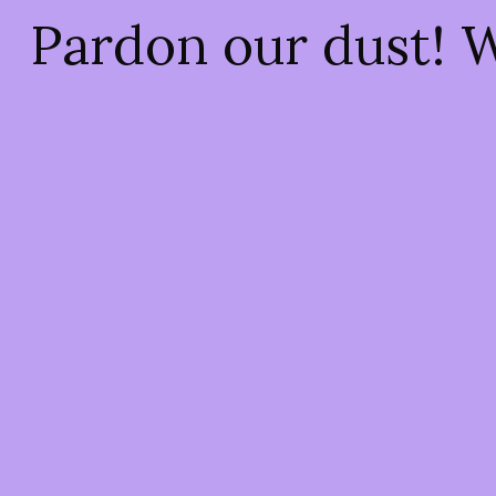
Pardon our dust! 