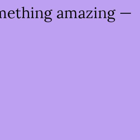
omething amazing —