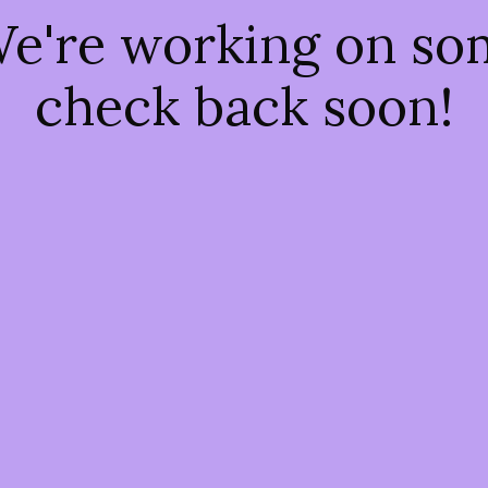
We're working on s
check back soon!