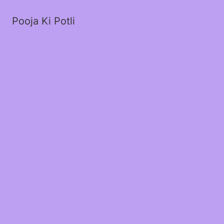
Pooja Ki Potli