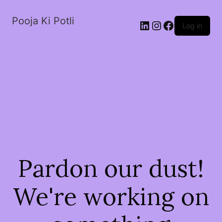
Pooja Ki Potli
Log in
Pardon our dust!
We're working on