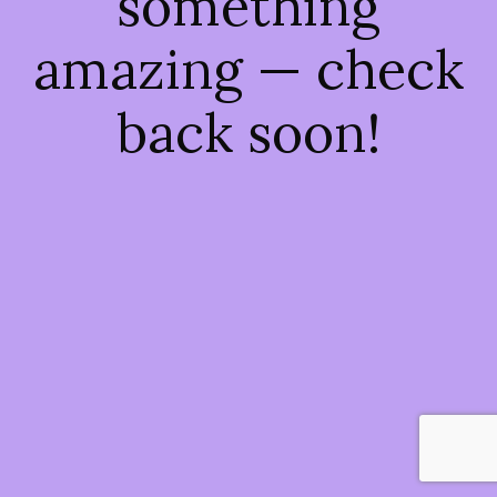
something
amazing — check
back soon!