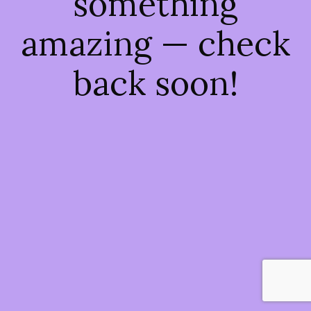
something
amazing — check
back soon!