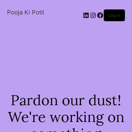
Pooja Ki Potli
Log in
Pardon our dust!
We're working on