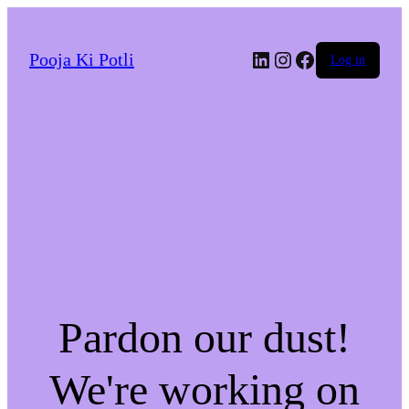
LinkedIn
Instagram
Facebook
Pooja Ki Potli
Log in
Pardon our dust!
We're working on