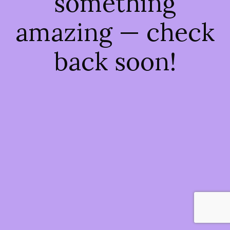
something
amazing — check
back soon!