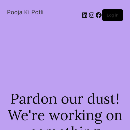
Pooja Ki Potli
Log in
Pardon our dust!
We're working on