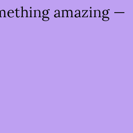
omething amazing —