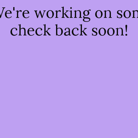
We're working on s
check back soon!