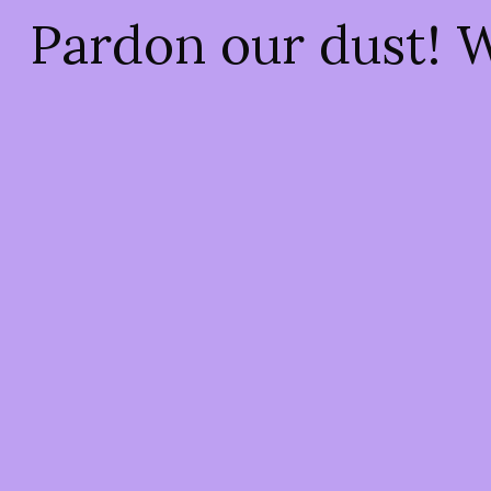
Pardon our dust! 