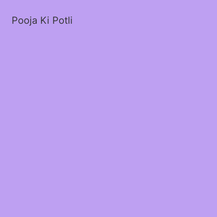
Pooja Ki Potli