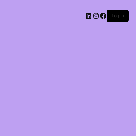
Log in