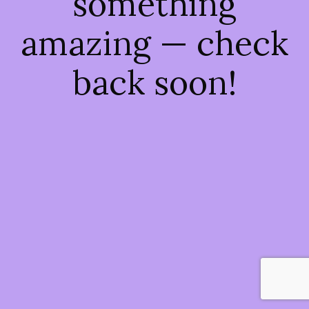
something
amazing — check
back soon!