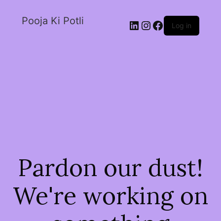
Pooja Ki Potli
Log in
Pardon our dust!
We're working on