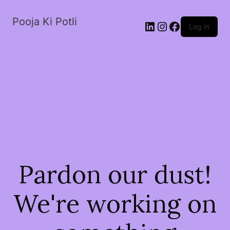
Pooja Ki Potli
Log in
Pardon our dust!
We're working on