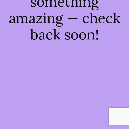
something
amazing — check
back soon!