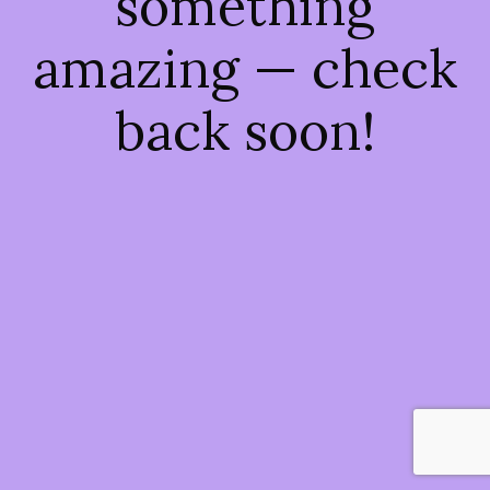
something
amazing — check
back soon!