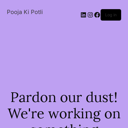
Pooja Ki Potli
Log in
Pardon our dust!
We're working on