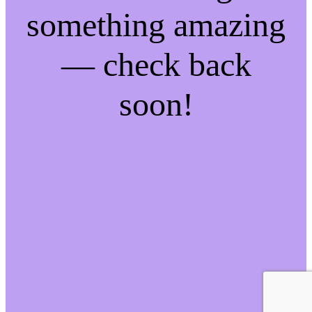
something amazing
— check back
soon!