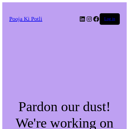
LinkedIn
Instagram
Facebook
Pooja Ki Potli
Log in
Pardon our dust!
We're working on