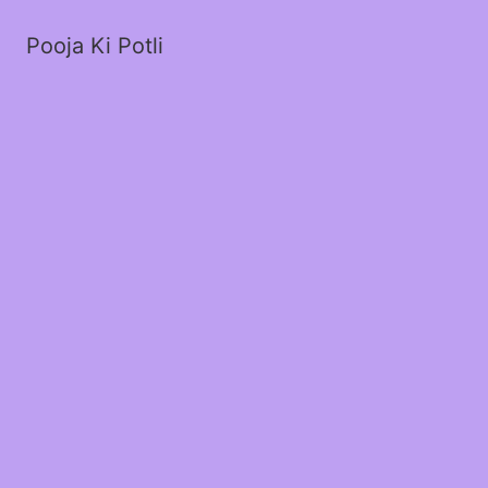
Pooja Ki Potli