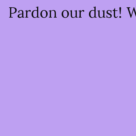
Pardon our dust! 