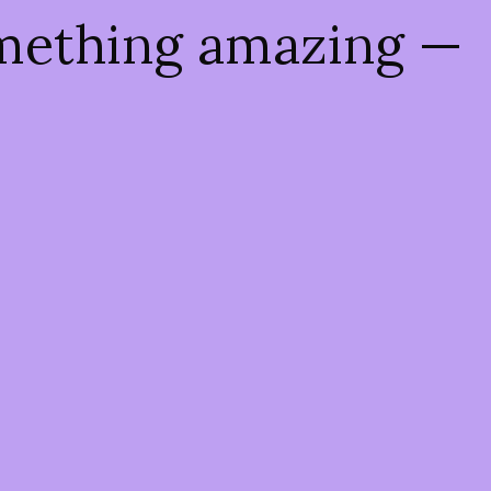
omething amazing —