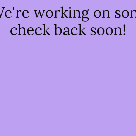
We're working on s
check back soon!