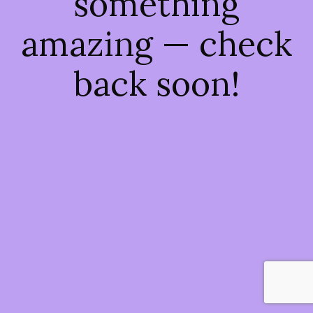
something
amazing — check
back soon!