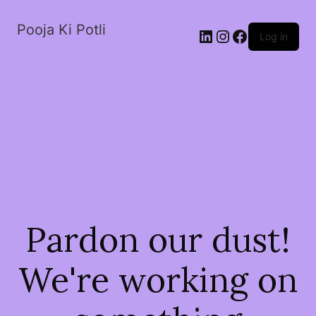
Pooja Ki Potli
Log in
Pardon our dust!
We're working on