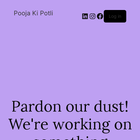
Pooja Ki Potli
Log in
Pardon our dust!
We're working on