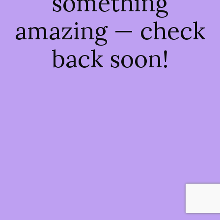
something
amazing — check
back soon!