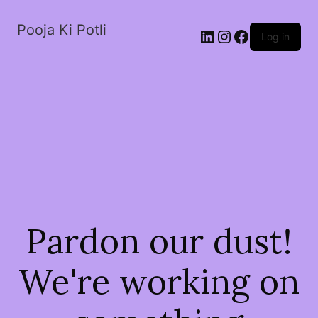
Pooja Ki Potli
Log in
Pardon our dust!
We're working on