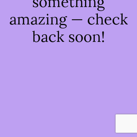
something
amazing — check
back soon!