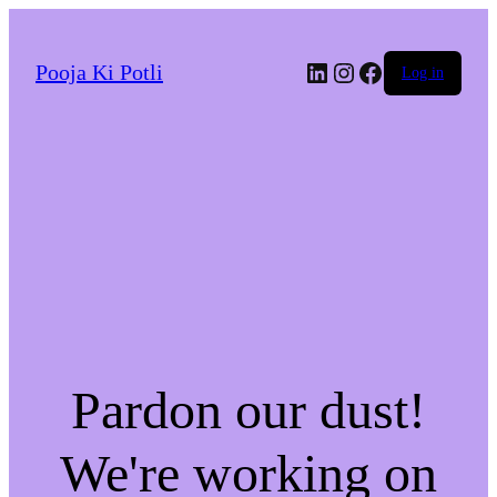
LinkedIn
Instagram
Facebook
Pooja Ki Potli
Log in
Pardon our dust!
We're working on