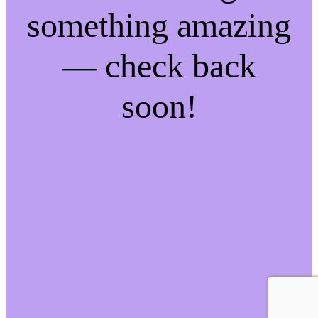
something amazing
— check back
soon!