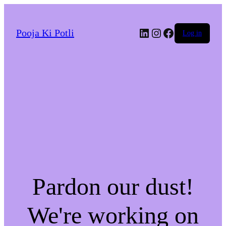
LinkedIn
Instagram
Facebook
Pooja Ki Potli
Log in
Pardon our dust!
We're working on