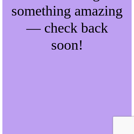
something amazing
— check back
soon!