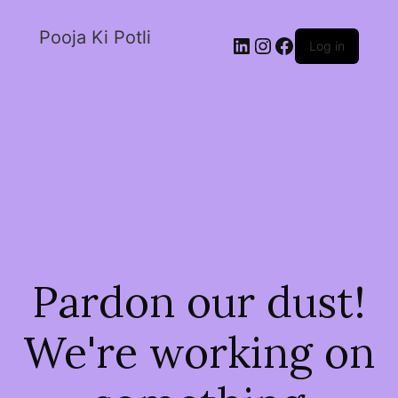
Pooja Ki Potli
Log in
Pardon our dust!
We're working on