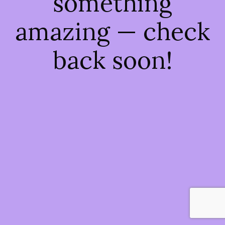
something
amazing — check
back soon!