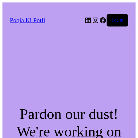
LinkedIn
Instagram
Facebook
Pooja Ki Potli
Log in
Pardon our dust!
We're working on