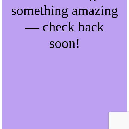
something amazing
— check back
soon!