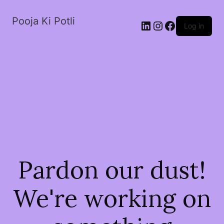
Pooja Ki Potli
Log in
Pardon our dust!
We're working on