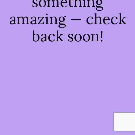
something
amazing — check
back soon!