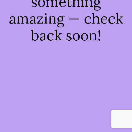
something
amazing — check
back soon!