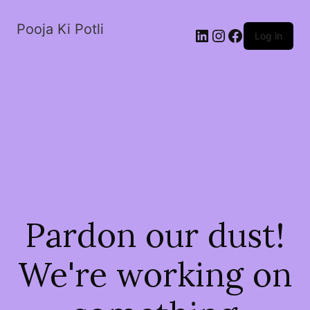
Pooja Ki Potli
Log in
Pardon our dust!
We're working on