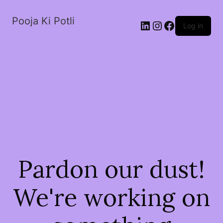
Pooja Ki Potli
Log in
Pardon our dust!
We're working on