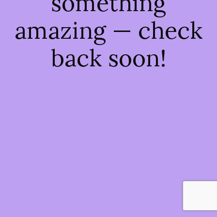
something
amazing — check
back soon!