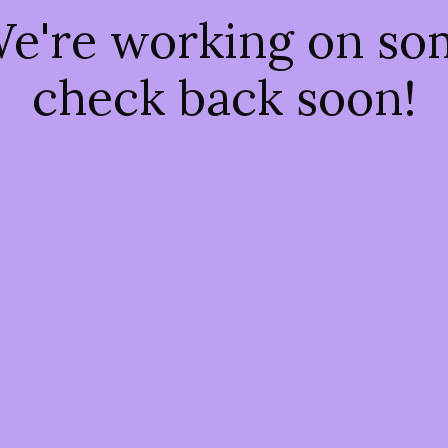
We're working on s
check back soon!