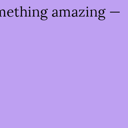
omething amazing —