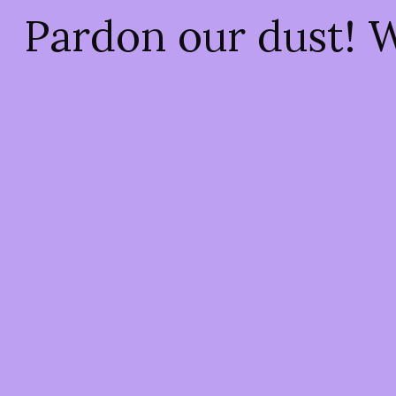
Pardon our dust! 