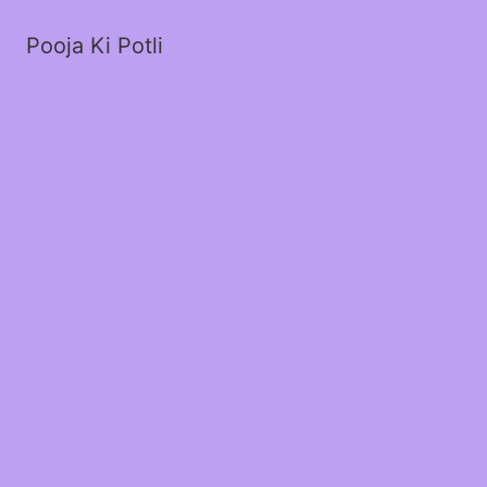
Pooja Ki Potli