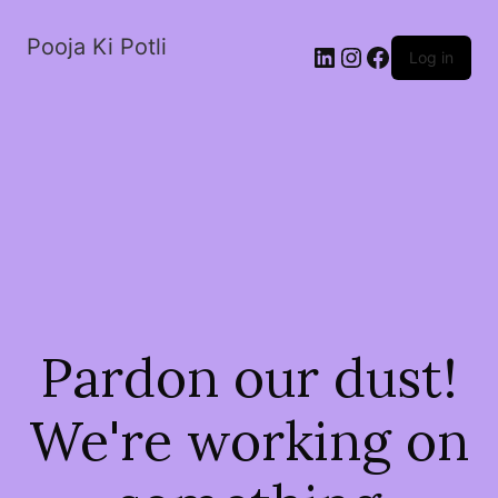
Pooja Ki Potli
Log in
Pardon our dust!
We're working on