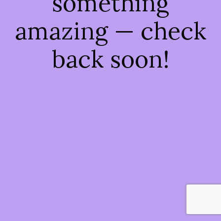
something
amazing — check
back soon!