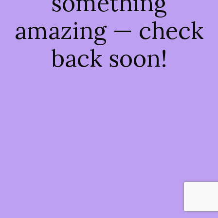
something
amazing — check
back soon!