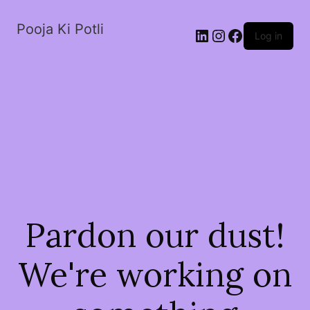
Pooja Ki Potli
Log in
Pardon our dust!
We're working on