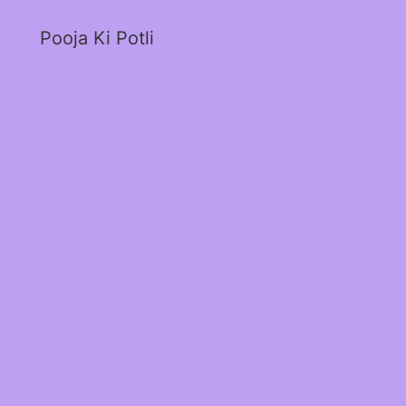
Pooja Ki Potli