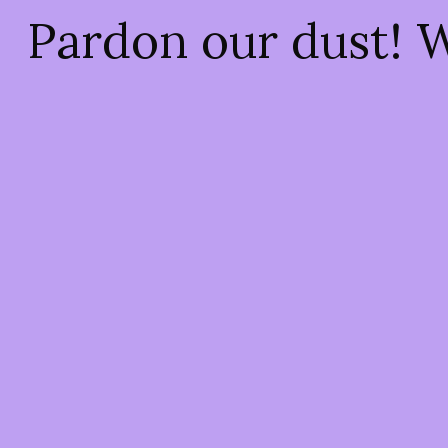
Pardon our dust! 