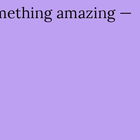
omething amazing —