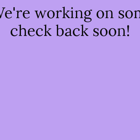
We're working on s
check back soon!