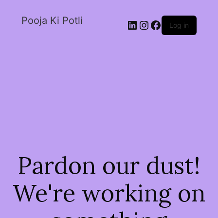
Pooja Ki Potli
Log in
Pardon our dust!
We're working on