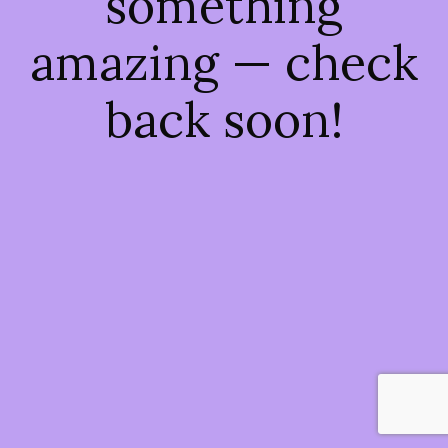
something
amazing — check
back soon!