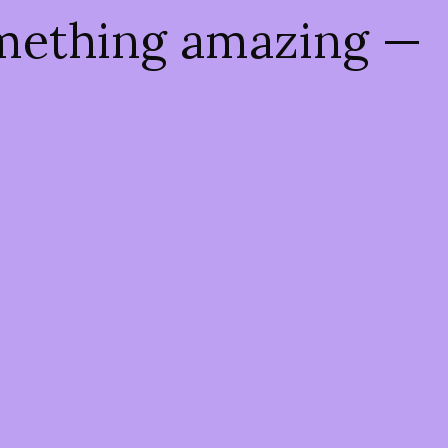
omething amazing —