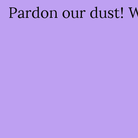
Pardon our dust! 