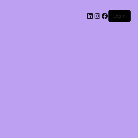
Log in