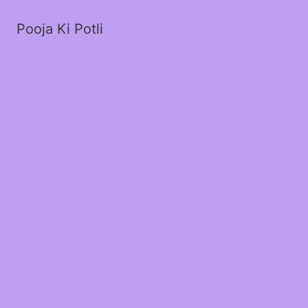
Pooja Ki Potli