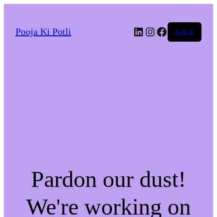
LinkedIn
Instagram
Facebook
Pooja Ki Potli
Log in
Pardon our dust!
We're working on