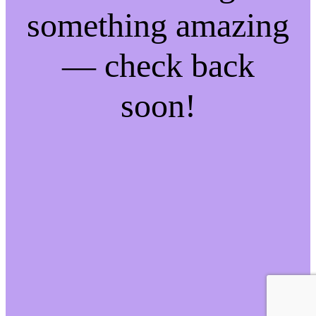
something amazing
— check back
soon!