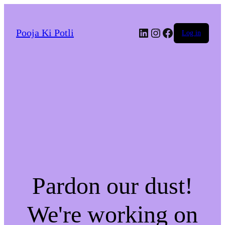
LinkedIn
Instagram
Facebook
Pooja Ki Potli
Log in
Pardon our dust!
We're working on