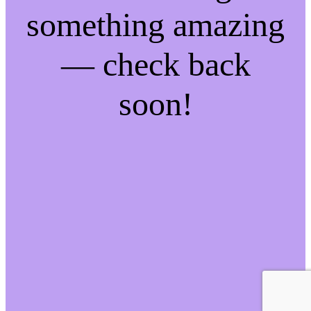
something amazing
— check back
soon!