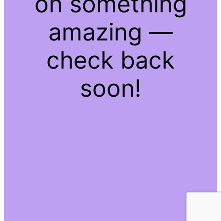
on something
amazing —
check back
soon!