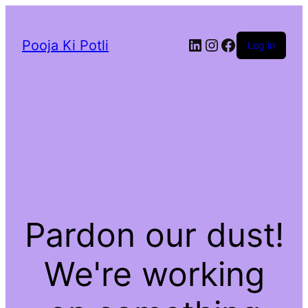
LinkedIn
Instagram
Facebook
Pooja Ki Potli
Log in
Pardon our dust!
We're working