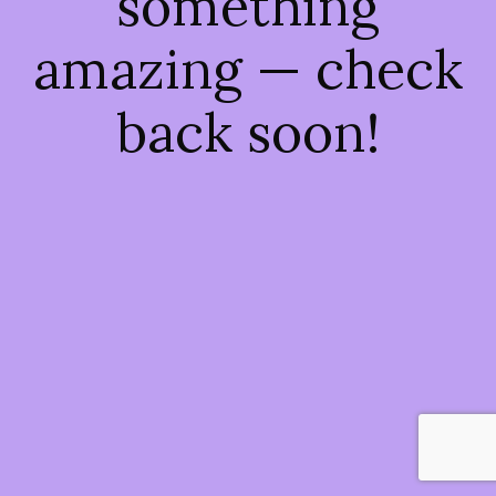
something
amazing — check
back soon!