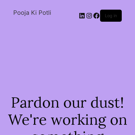
Pooja Ki Potli
Log in
Pardon our dust!
We're working on