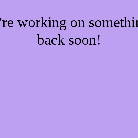
e're working on someth
back soon!