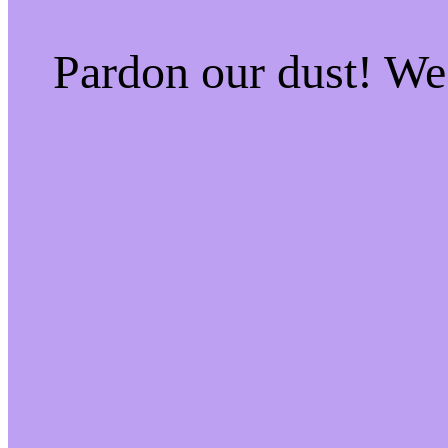
Pardon our dust! W