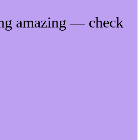
ing amazing — check