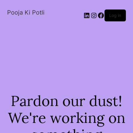
Pooja Ki Potli
Log in
Pardon our dust!
We're working on