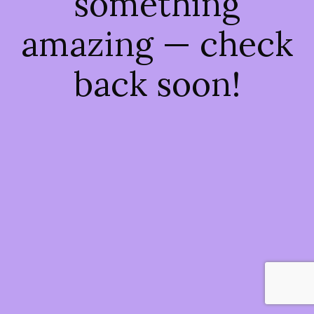
something
amazing — check
back soon!