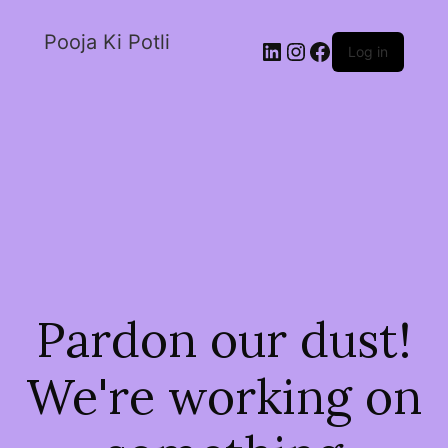
Pooja Ki Potli
Log in
Pardon our dust!
We're working on