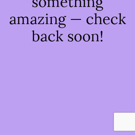
something
amazing — check
back soon!