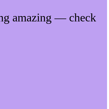
ing amazing — check