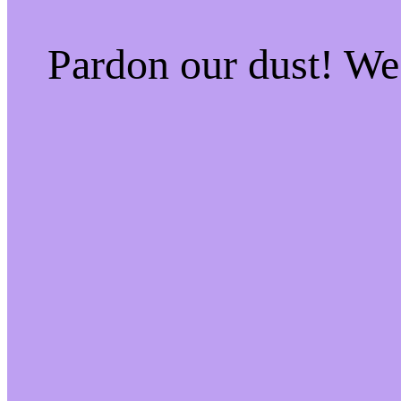
Pardon our dust! W