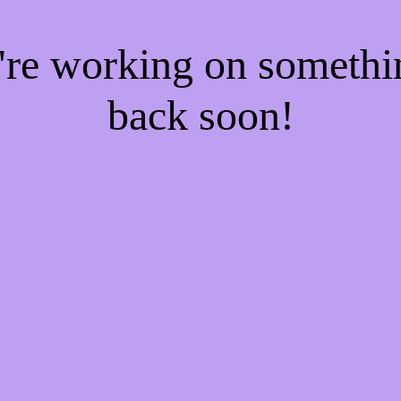
e're working on someth
back soon!