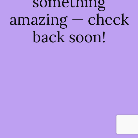
something
amazing — check
back soon!