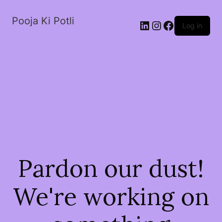
Pooja Ki Potli
Log in
Pardon our dust!
We're working on