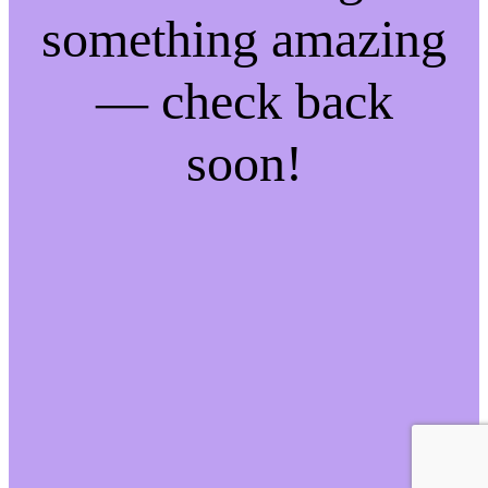
something amazing
— check back
soon!