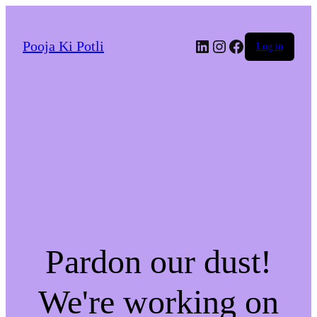
LinkedIn
Instagram
Facebook
Pooja Ki Potli
Log in
Pardon our dust!
We're working on