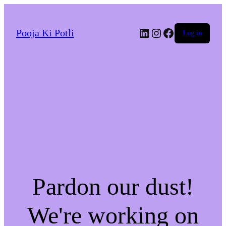
LinkedIn
Instagram
Facebook
Pooja Ki Potli
Log in
Pardon our dust!
We're working on