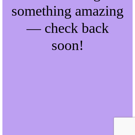
something amazing
— check back
soon!