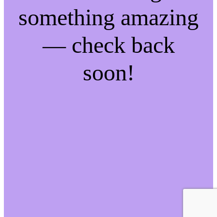
something amazing
— check back
soon!