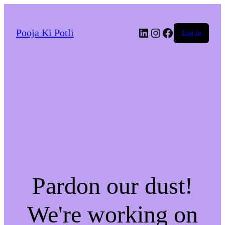
LinkedIn
Instagram
Facebook
Pooja Ki Potli
Log in
Pardon our dust!
We're working on