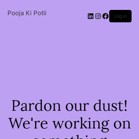
Pooja Ki Potli
Log in
Pardon our dust!
We're working on