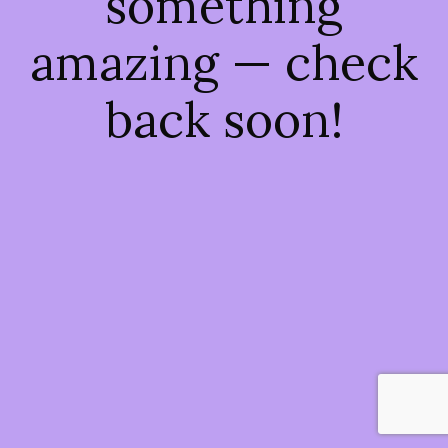
something
amazing — check
back soon!