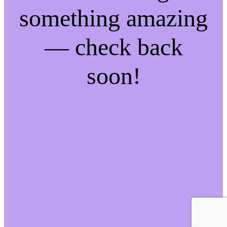
something amazing
— check back
soon!