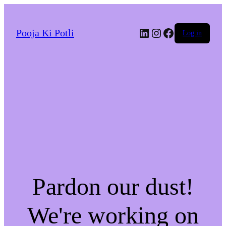
LinkedIn
Instagram
Facebook
Pooja Ki Potli
Log in
Pardon our dust!
We're working on