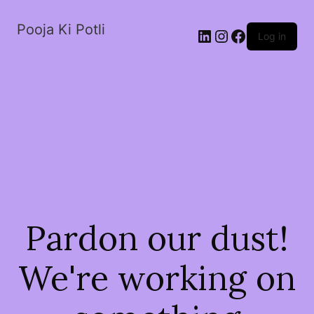
Pooja Ki Potli
Log in
Pardon our dust!
We're working on