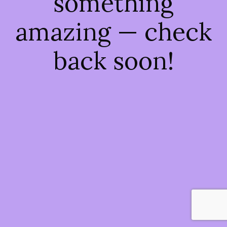
something
amazing — check
back soon!