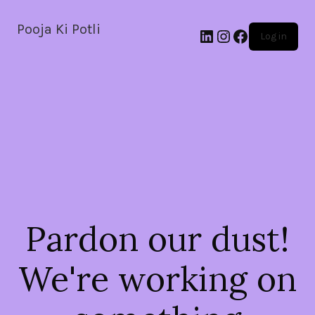
Pooja Ki Potli
Log in
Pardon our dust!
We're working on