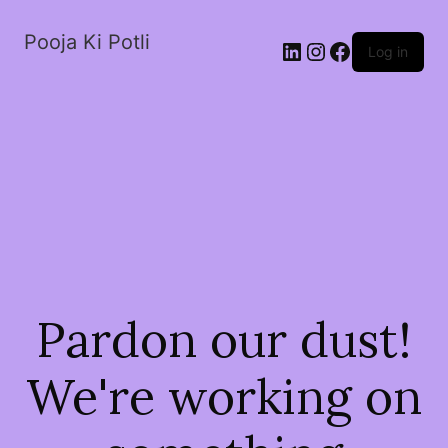
Pooja Ki Potli
Log in
Pardon our dust!
We're working on