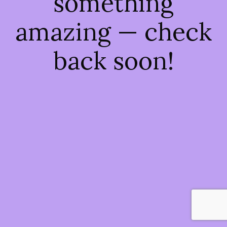
something
amazing — check
back soon!