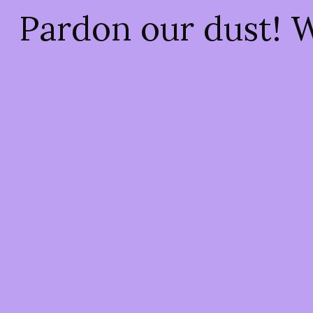
Pardon our dust! 