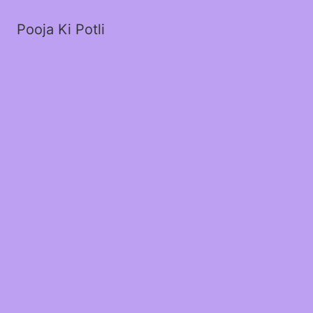
Pooja Ki Potli