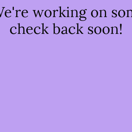
We're working on s
check back soon!