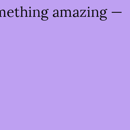
omething amazing —